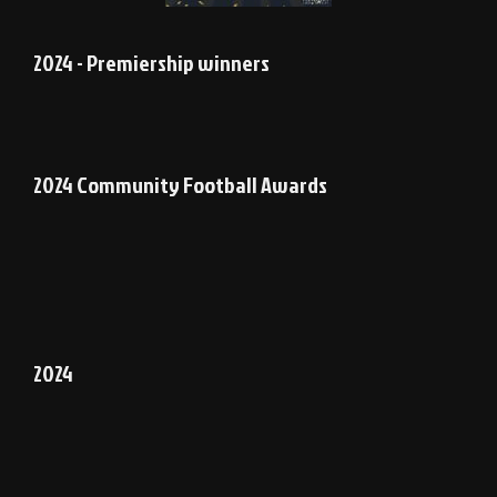
2024 - Premiership winners
2024 Community Football Awards
2024