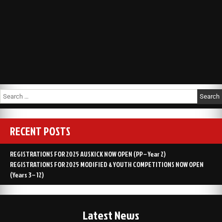
RECENT POSTS
REGISTRATIONS FOR 2025 AUSKICK NOW OPEN (PP – Year 2)
REGISTRATIONS FOR 2025 MODIFIED & YOUTH COMPETITIONS NOW OPEN
(Years 3 – 12)
Latest News