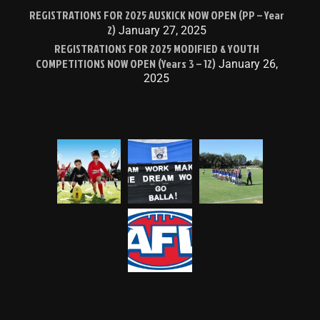
REGISTRATIONS FOR 2025 AUSKICK NOW OPEN (PP – Year
2)
January 27, 2025
REGISTRATIONS FOR 2025 MODIFIED & YOUTH
COMPETITIONS NOW OPEN (Years 3 – 12)
January 26,
2025