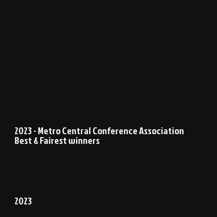
2023 - Metro Central Conference Association
Best & Fairest winners
2023