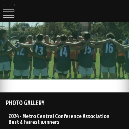
PHOTO GALLERY
2024 - Metro Central Conference Association
Best & Fairest winners