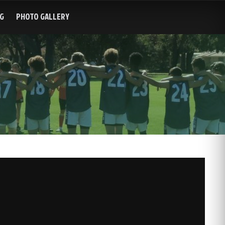
G
PHOTO GALLERY