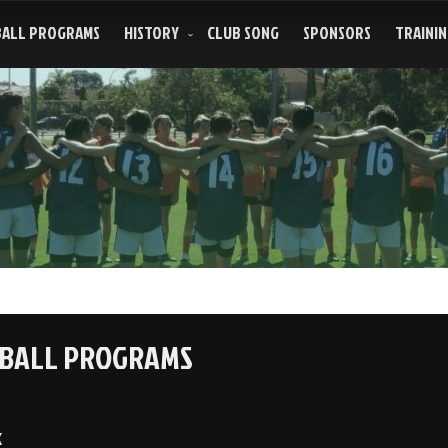
ALL PROGRAMS
HISTORY
CLUB SONG
SPONSORS
TRAININ
BALL PROGRAMS
k