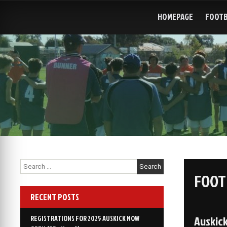
Skip
to
HOMEPAGE
FOOTB
content
Search
for:
FOOT
RECENT POSTS
Auskic
REGISTRATIONS FOR 2025 AUSKICK NOW