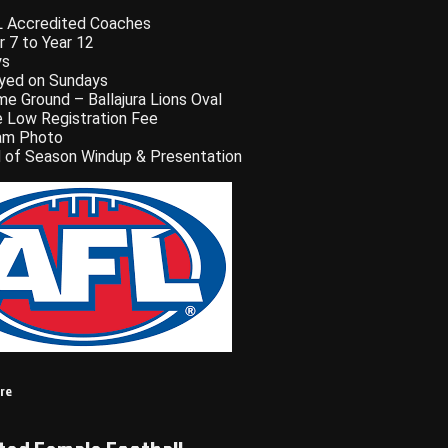
 Accredited Coaches
r 7 to Year 12
ys
yed on Sundays
e Ground – Ballajura Lions Oval
 Low Registration Fee
am Photo
 of Season Windup & Presentation
ere