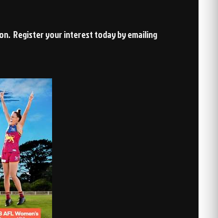
son. Register your interest today by emailing