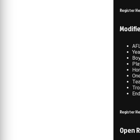
Register H
Modifi
AFL
Yea
Boy
Pla
Hom
One
Te
Tro
End
Register H
Open R