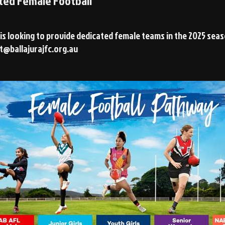
ted Female Football
 is looking to provide dedicated female teams in the 2025 sea
t@ballajurajfc.org.au