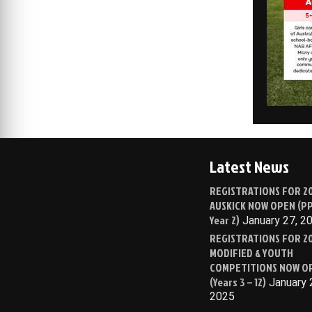
Latest News
REGISTRATIONS FOR 2
AUSKICK NOW OPEN (PP
Year 2)
January 27, 2
REGISTRATIONS FOR 2
MODIFIED & YOUTH
COMPETITIONS NOW O
(Years 3 – 12)
January 
2025