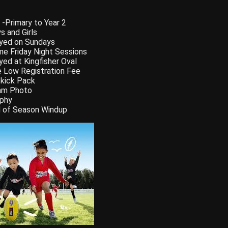
 -Primary to Year 2
s and Girls
yed on Sundays
e Friday Night Sessions
yed at Kingfisher Oval
 Low Registration Fee
kick Pack
am Photo
phy
 of Season Windup