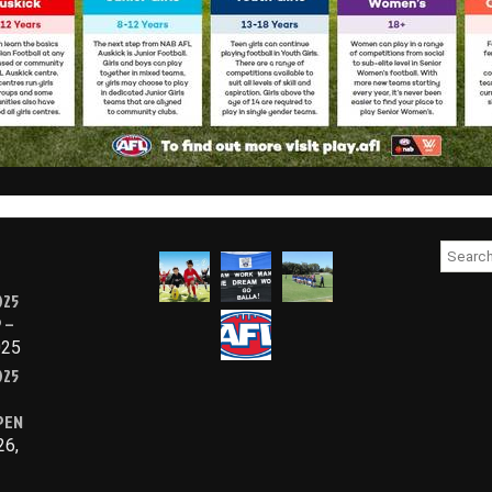
Searc
for:
025
 –
025
025
PEN
26,