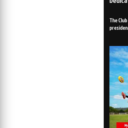
Dedica
The Club
presiden