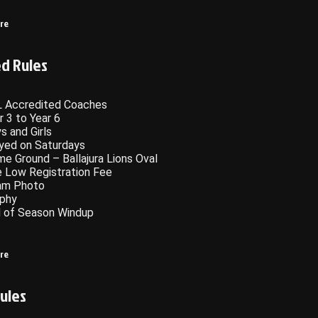
ere
ed Rules
 Accredited Coaches
r 3 to Year 6
s and Girls
yed on Saturdays
e Ground – Ballajura Lions Oval
 Low Registration Fee
am Photo
phy
 of Season Windup
ere
ules