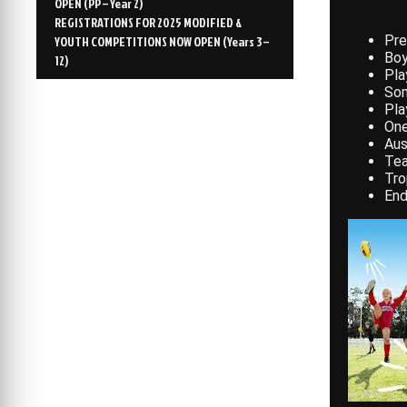
OPEN (PP – Year 2)
REGISTRATIONS FOR 2025 MODIFIED &
Pre
YOUTH COMPETITIONS NOW OPEN (Years 3 –
Boy
12)
Pla
Som
Pla
One
Aus
Te
Tro
End