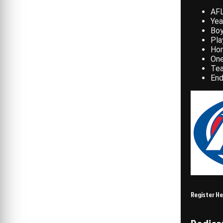
AFL
Yea
Bo
Pla
Hom
One
Te
End
Register H